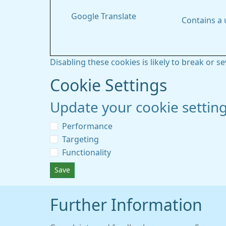
Google Translate
Contains a
Disabling these cookies is likely to break or s
Cookie Settings
Update your cookie settin
Performance
Targeting
Functionality
Save
Further Information