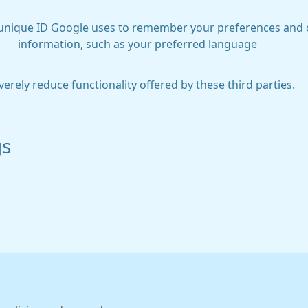
 unique ID Google uses to remember your preferences and 
information, such as your preferred language
everely reduce functionality offered by these third parties.
gs