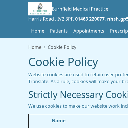
Burnfield Medical Practice
Harris Road
IV2 3PF
01463 220077
nhsh.gp5
Home
Patients
Appointments
Prescrip
Home
Cookie Policy
Cookie Policy
Website cookies are used to retain user prefe
Translate. As a rule, cookies will make your b
Strictly Necessary Cook
We use cookies to make our website work inc
Name