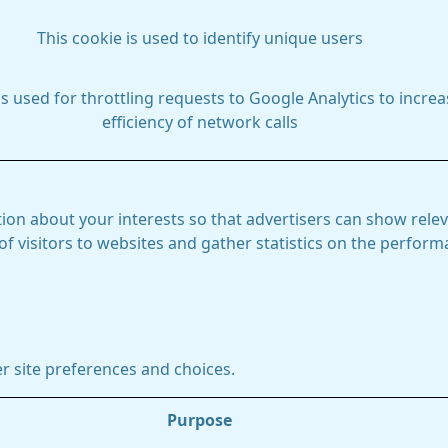
This cookie is used to identify unique users
is used for throttling requests to Google Analytics to increa
efficiency of network calls
ion about your interests so that advertisers can show relev
 of visitors to websites and gather statistics on the perfor
r site preferences and choices.
Purpose