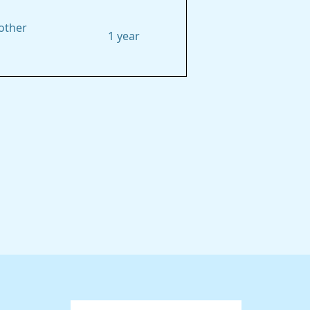
other
1 year