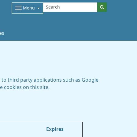
Menu
es
to third party applications such as Google
 cookies on this site.
Expires