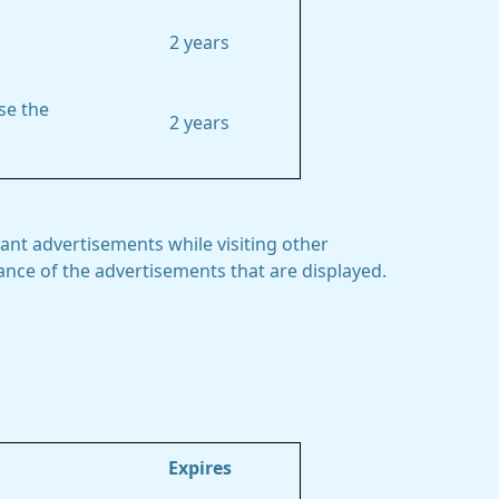
2 years
se the
2 years
ant advertisements while visiting other
mance of the advertisements that are displayed.
Expires