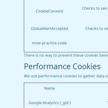
Checks to see 
CookieConsent
GlobalAlertAccepted
Checks to se
msw-practice-code
There is no way to prevent these cookies being
Performance Cookies
We use performance cookies to gather data on
Name
Google Analytics (_gid )