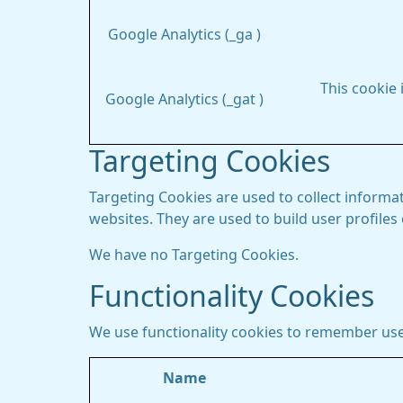
Google Analytics (_ga )
This cookie 
Google Analytics (_gat )
Targeting Cookies
Targeting Cookies are used to collect informat
websites. They are used to build user profiles
We have no Targeting Cookies.
Functionality Cookies
We use functionality cookies to remember use
Name