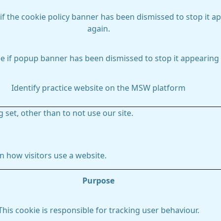
if the cookie policy banner has been dismissed to stop it a
again.
e if popup banner has been dismissed to stop it appearing 
Identify practice website on the MSW platform
 set, other than to not use our site.
 how visitors use a website.
Purpose
This cookie is responsible for tracking user behaviour.