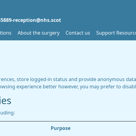
5889-reception@nhs.scot
tions
About the surgery
Contact us
Support Resourc
rences, store logged-in status and provide anonymous data 
rowsing experience better however, you may prefer to disable
ies
luding:
Purpose