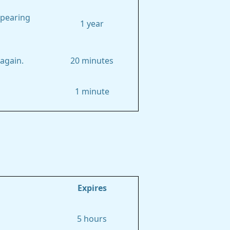
ppearing
1 year
again.
20 minutes
1 minute
Expires
5 hours