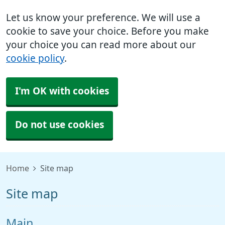
Let us know your preference. We will use a
cookie to save your choice. Before you make
your choice you can read more about our
cookie policy
.
I'm OK with cookies
Do not use cookies
Home
Site map
Site map
Main