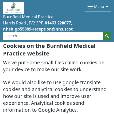
Menu
Burnfield Medical Practice
Harris Road
IV2 3PF
01463 220077
nhsh.gp55889-reception@nhs.scot
Cookies on the Burnfield Medical
Practice website
We've put some small files called cookies on
your device to make our site work.
We would also like to use google translate
cookies and analytical cookies to understand
how our site is used and improve user
experience. Analytical cookies send
information to Google Analytics.