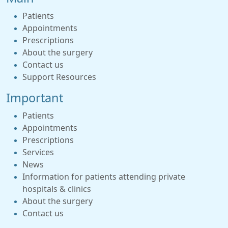
Patients
Appointments
Prescriptions
About the surgery
Contact us
Support Resources
Important
Patients
Appointments
Prescriptions
Services
News
Information for patients attending private
hospitals & clinics
About the surgery
Contact us