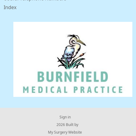
Index
Sign in
© 2026 Built by
My Surgery Website