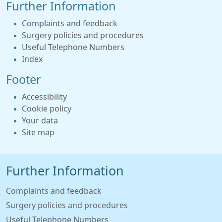
Further Information
Complaints and feedback
Surgery policies and procedures
Useful Telephone Numbers
Index
Footer
Accessibility
Cookie policy
Your data
Site map
Further Information
Complaints and feedback
Surgery policies and procedures
Useful Telephone Numbers