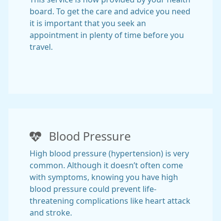
board. To get the care and advice you need
it is important that you seek an
appointment in plenty of time before you
travel.
Blood Pressure
High blood pressure (hypertension) is very
common. Although it doesn’t often come
with symptoms, knowing you have high
blood pressure could prevent life-
threatening complications like heart attack
and stroke.