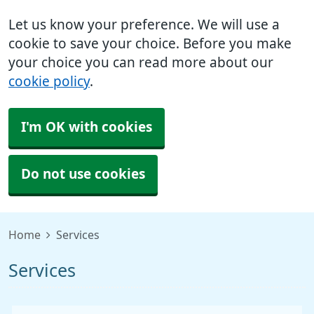
Let us know your preference. We will use a
cookie to save your choice. Before you make
your choice you can read more about our
cookie policy
.
I'm OK with cookies
Do not use cookies
Home
Services
Services