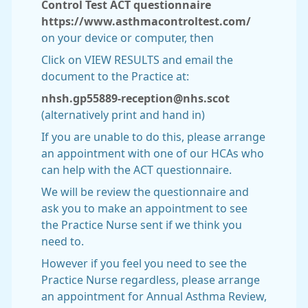
Control Test ACT questionnaire
https://www.asthmacontroltest.com/
on your device or computer, then
Click on VIEW RESULTS and email the
document to the Practice at:
nhsh.gp55889-reception@nhs.scot
(alternatively print and hand in)
If you are unable to do this, please arrange
an appointment with one of our HCAs who
can help with the ACT questionnaire.
We will be review the questionnaire and
ask you to make an appointment to see
the Practice Nurse sent if we think you
need to.
However if you feel you need to see the
Practice Nurse regardless, please arrange
an appointment for Annual Asthma Review,