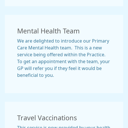
Mental Health Team
We are delighted to introduce our Primary
Care Mental Health team. This is a new
service being offered within the Practice.
To get an appointment with the team, your
GP will refer you if they feel it would be
beneficial to you.
Travel Vaccinations
This service is now provided by your health