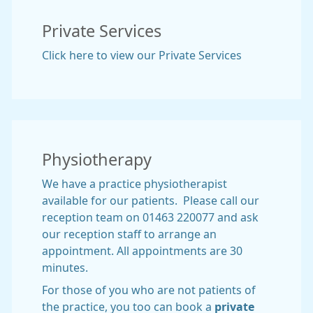
Private Services
Click here to view our Private Services
Physiotherapy
We have a practice physiotherapist
available for our patients. Please call our
reception team on 01463 220077 and ask
our reception staff to arrange an
appointment. All appointments are 30
minutes.
For those of you who are not patients of
the practice, you too can book a
private