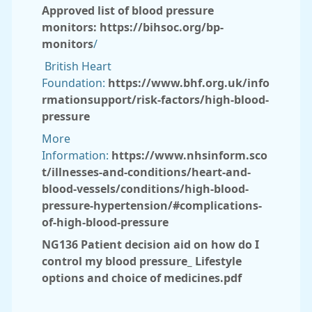
Approved list of blood pressure
monitors:
https://bihsoc.org/bp-
monitors
/
British Heart
Foundation:
https://www.bhf.org.uk/info
rmationsupport/risk-factors/high-blood-
pressure
More
Information:
https://www.nhsinform.sco
t/illnesses-and-conditions/heart-and-
blood-vessels/conditions/high-blood-
pressure-hypertension/#complications-
of-high-blood-pressure
NG136 Patient decision aid on how do I
control my blood pressure_ Lifestyle
options and choice of medicines.pdf