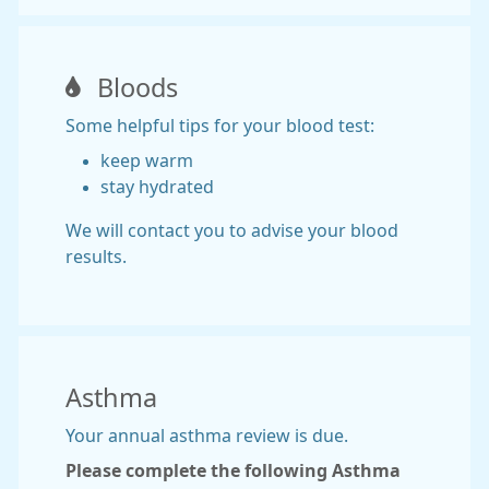
Bloods
Some helpful tips for your blood test:
keep warm
stay hydrated
We will contact you to advise your blood
results.
Asthma
Your annual asthma review is due.
Please complete the following Asthma