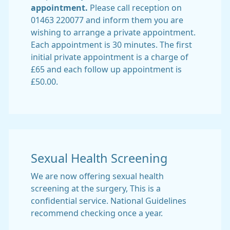
appointment.
Please call reception on
01463 220077 and inform them you are
wishing to arrange a private appointment.
Each appointment is 30 minutes. The first
initial private appointment is a charge of
£65 and each follow up appointment is
£50.00.
Sexual Health Screening
We are now offering sexual health
screening at the surgery, This is a
confidential service. National Guidelines
recommend checking once a year.