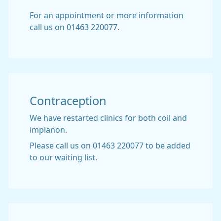
For an appointment or more information
call us on 01463 220077.
Contraception
We have restarted clinics for both coil and
implanon.
Please call us on 01463 220077 to be added
to our waiting list.