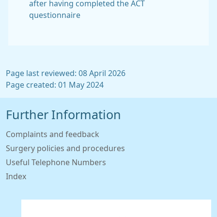
after having completed the ACT
questionnaire
Page last reviewed: 08 April 2026
Page created: 01 May 2024
Further Information
Complaints and feedback
Surgery policies and procedures
Useful Telephone Numbers
Index