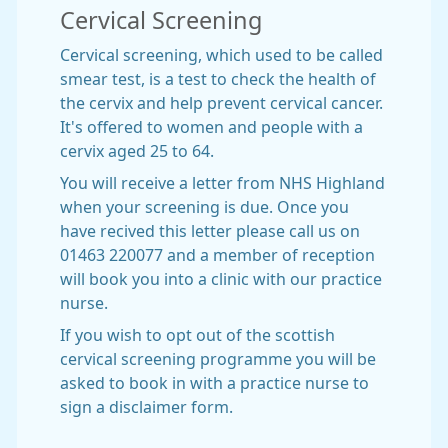
Cervical Screening
Cervical screening, which used to be called
smear test, is a test to check the health of
the cervix and help prevent cervical cancer.
It's offered to women and people with a
cervix aged 25 to 64.
You will receive a letter from NHS Highland
when your screening is due. Once you
have recived this letter please call us on
01463 220077 and a member of reception
will book you into a clinic with our practice
nurse.
If you wish to opt out of the scottish
cervical screening programme you will be
asked to book in with a practice nurse to
sign a disclaimer form.