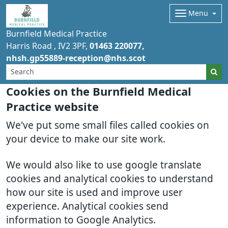
Menu
Burnfield Medical Practice
Harris Road
IV2 3PF
01463 220077
nhsh.gp55889-reception@nhs.scot
Cookies on the Burnfield Medical
Practice website
We've put some small files called cookies on
your device to make our site work.
We would also like to use google translate
cookies and analytical cookies to understand
how our site is used and improve user
experience. Analytical cookies send
information to Google Analytics.