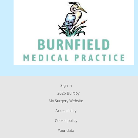
Sign in
© 2026 Built by
My Surgery Website
Accessibility
Cookie policy
Your data