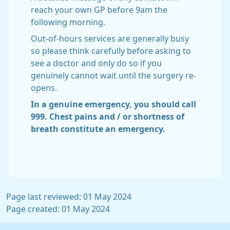
reach your own GP before 9am the
following morning.
Out-of-hours services are generally busy
so please think carefully before asking to
see a doctor and only do so if you
genuinely cannot wait until the surgery re-
opens.
In a genuine emergency, you should call
999. Chest pains and / or shortness of
breath constitute an emergency.
Page last reviewed: 01 May 2024
Page created: 01 May 2024