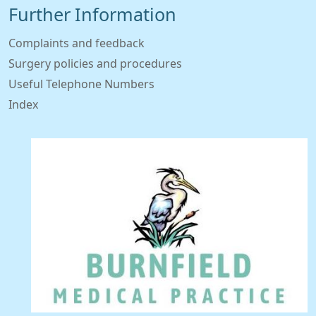
Further Information
Complaints and feedback
Surgery policies and procedures
Useful Telephone Numbers
Index