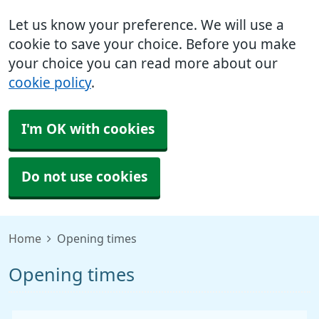
Let us know your preference. We will use a
cookie to save your choice. Before you make
your choice you can read more about our
cookie policy
.
I'm OK with cookies
Do not use cookies
Home
Opening times
Opening times