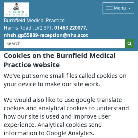
Menu
Burnfield Medical Practice
Harris Road
IV2 3PF
01463 220077
nhsh.gp55889-reception@nhs.scot
Cookies on the Burnfield Medical
Practice website
We've put some small files called cookies on
your device to make our site work.
We would also like to use google translate
cookies and analytical cookies to understand
how our site is used and improve user
experience. Analytical cookies send
information to Google Analytics.