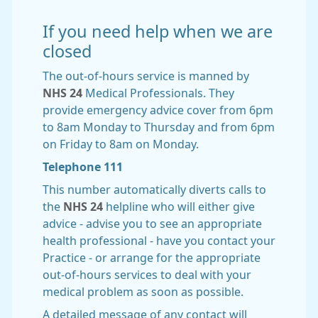
If you need help when we are
closed
The out-of-hours service is manned by
NHS 24
Medical Professionals. They
provide emergency advice cover from 6pm
to 8am Monday to Thursday and from 6pm
on Friday to 8am on Monday.
Telephone 111
This number automatically diverts calls to
the
NHS 24
helpline who will either give
advice - advise you to see an appropriate
health professional - have you contact your
Practice - or arrange for the appropriate
out-of-hours services to deal with your
medical problem as soon as possible.
A detailed message of any contact will