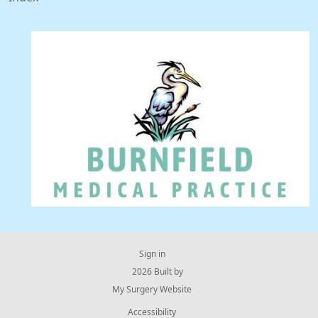
Sign in
© 2026 Built by
My Surgery Website
Accessibility