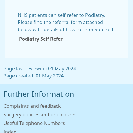
NHS patients can self refer to Podiatry.
Please find the referral form attached
below with details of how to refer yourself.
Podiatry Self Refer
Page last reviewed: 01 May 2024
Page created: 01 May 2024
Further Information
Complaints and feedback
Surgery policies and procedures
Useful Telephone Numbers
Index