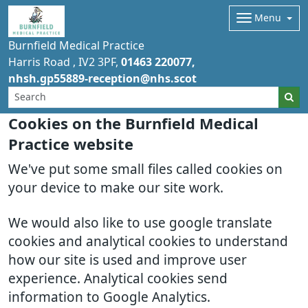
Menu
Burnfield Medical Practice
Harris Road
IV2 3PF
01463 220077
nhsh.gp55889-reception@nhs.scot
Cookies on the Burnfield Medical
Practice website
We've put some small files called cookies on
your device to make our site work.
We would also like to use google translate
cookies and analytical cookies to understand
how our site is used and improve user
experience. Analytical cookies send
information to Google Analytics.