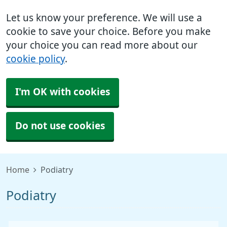
Let us know your preference. We will use a
cookie to save your choice. Before you make
your choice you can read more about our
cookie policy
.
I'm OK with cookies
Do not use cookies
Home
Podiatry
Podiatry