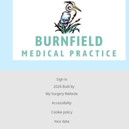
Sign in
© 2026 Built by
My Surgery Website
Accessibility
Cookie policy
Your data