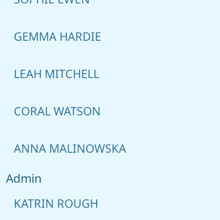
GEMMA HARDIE
LEAH MITCHELL
CORAL WATSON
ANNA MALINOWSKA
Admin
KATRIN ROUGH