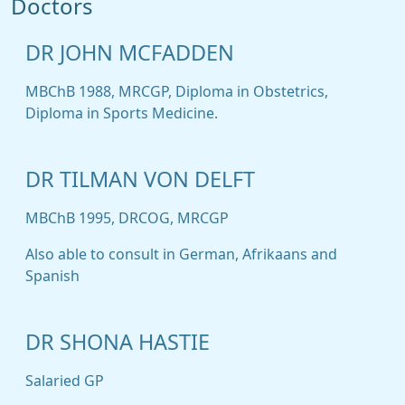
Doctors
DR JOHN MCFADDEN
MBChB 1988, MRCGP, Diploma in Obstetrics,
Diploma in Sports Medicine.
DR TILMAN VON DELFT
MBChB 1995, DRCOG, MRCGP
Also able to consult in German, Afrikaans and
Spanish
DR SHONA HASTIE
Salaried GP