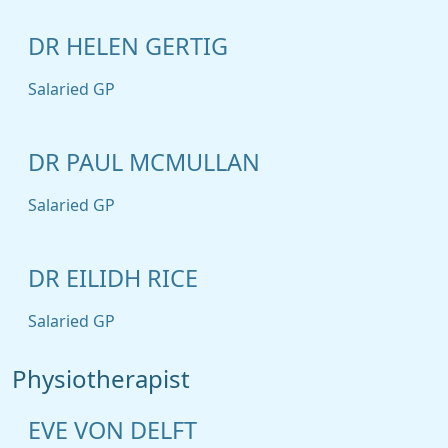
DR HELEN GERTIG
Salaried GP
DR PAUL MCMULLAN
Salaried GP
DR EILIDH RICE
Salaried GP
Physiotherapist
EVE VON DELFT