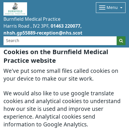
Menu
Burnfield Medical Practice
Harris Road
IV2 3PF
01463 220077
nhsh.gp55889-reception@nhs.scot
Cookies on the Burnfield Medical
Practice website
We've put some small files called cookies on
your device to make our site work.
We would also like to use google translate
cookies and analytical cookies to understand
how our site is used and improve user
experience. Analytical cookies send
information to Google Analytics.