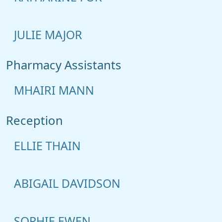
JULIE MAJOR
Pharmacy Assistants
MHAIRI MANN
Reception
ELLIE THAIN
ABIGAIL DAVIDSON
SOPHIE EWEN