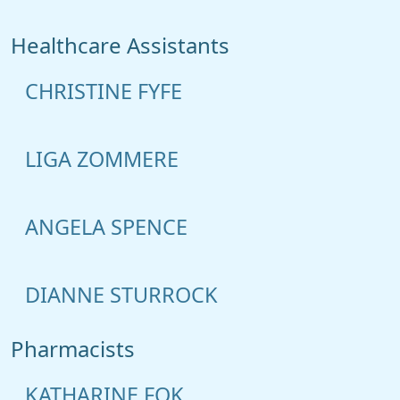
Healthcare Assistants
CHRISTINE FYFE
LIGA ZOMMERE
ANGELA SPENCE
DIANNE STURROCK
Pharmacists
KATHARINE FOK