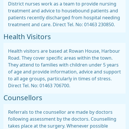
District nurses work as a team to provide nursing
treatment and advice to housebound patients and
patients recently discharged from hospital needing
treatment and care. Direct Tel. No: 01463 230850.
Health Visitors
Health visitors are based at Rowan House, Harbour
Road. They cover specific areas within the town.
They attend to families with children under 5 years
of age and provide information, advice and support
to all age groups, particularly in times of stress.
Direct Tel. No: 01463 706700.
Counsellors
Referrals to the counsellor are made by doctors
following assessment by the doctors. Counselling
takes place at the surgery. Whenever possible