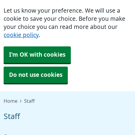
Let us know your preference. We will use a
cookie to save your choice. Before you make
your choice you can read more about our
cookie policy
.
I'm OK with cookies
Do not use cookies
Home
Staff
Staff