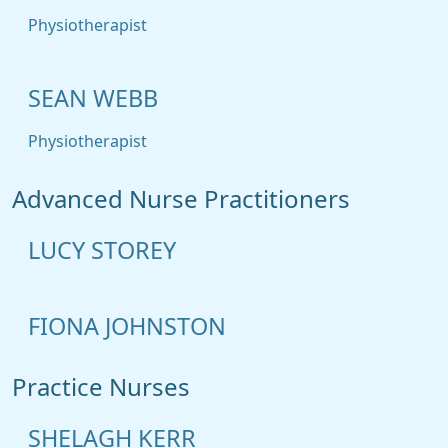
Physiotherapist
SEAN WEBB
Physiotherapist
Advanced Nurse Practitioners
LUCY STOREY
FIONA JOHNSTON
Practice Nurses
SHELAGH KERR