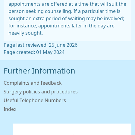
appointments are offered at a time that will suit the
person seeking counselling. If a particular time is
sought an extra period of waiting may be involved;
for instance, appointments later in the day are
heavily sought.
Page last reviewed: 25 June 2026
Page created: 01 May 2024
Further Information
Complaints and feedback
Surgery policies and procedures
Useful Telephone Numbers
Index