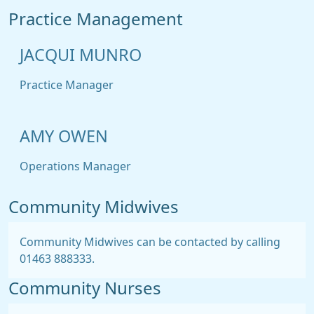
Practice Management
JACQUI MUNRO
Practice Manager
AMY OWEN
Operations Manager
Community Midwives
Community Midwives can be contacted by calling
01463 888333.
Community Nurses