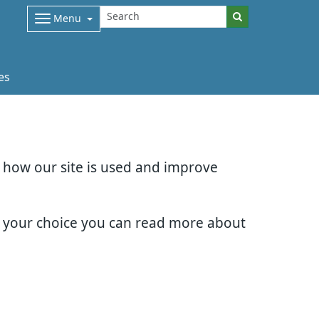
Menu
es
d how our site is used and improve
e your choice you can read more about