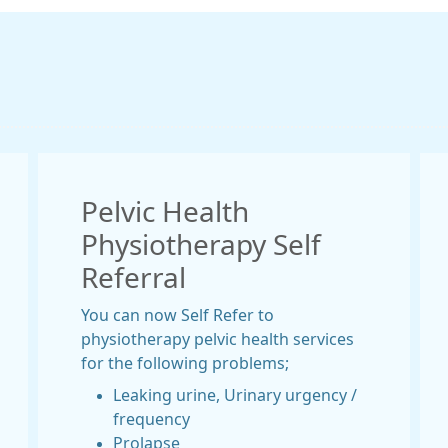
Pelvic Health
Physiotherapy Self
Referral
You can now Self Refer to
physiotherapy pelvic health services
for the following problems;
Leaking urine, Urinary urgency /
frequency
Prolapse