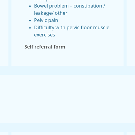
Bowel problem – constipation /
leakage/ other
Pelvic pain
Difficulty with pelvic floor muscle
exercises
Self referral form