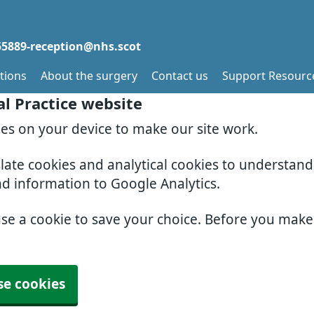
5889-reception@nhs.scot
tions
About the surgery
Contact us
Support Resourc
al Practice website
ies on your device to make our site work.
slate cookies and analytical cookies to understan
nd information to Google Analytics.
use a cookie to save your choice. Before you mak
se cookies