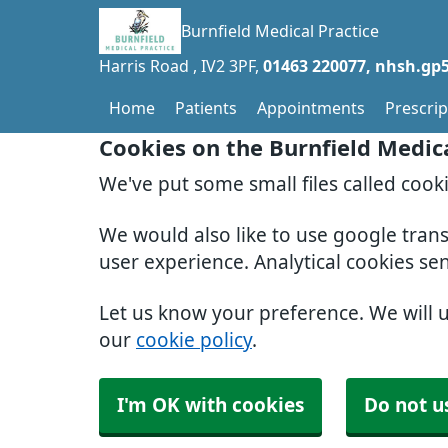
Burnfield Medical Practice
Harris Road
IV2 3PF
01463 220077
nhsh.gp5
Home
Patients
Appointments
Prescrip
Cookies on the Burnfield Medic
We've put some small files called cook
We would also like to use google tran
user experience. Analytical cookies se
Let us know your preference. We will 
our
cookie policy
.
I'm OK with cookies
Do not u