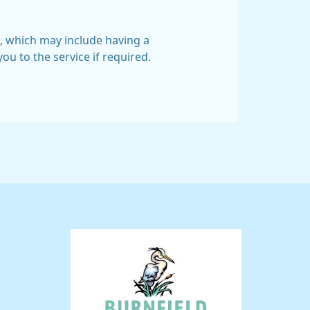
, which may include having a
ou to the service if required.