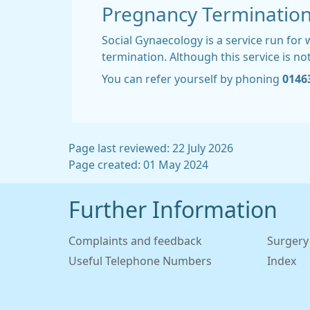
Pregnancy Terminatio
Social Gynaecology is a service run fo
termination. Although this service is no
You can refer yourself by phoning
0146
Page last reviewed: 22 July 2026
Page created: 01 May 2024
Further Information
Complaints and feedback
Surgery
Useful Telephone Numbers
Index