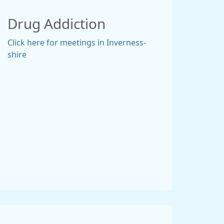
Drug Addiction
Click here for meetings in Inverness-
shire