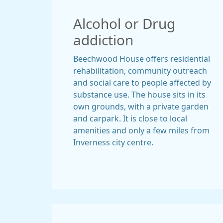
Alcohol or Drug
addiction
Beechwood House offers residential
rehabilitation, community outreach
and social care to people affected by
substance use. The house sits in its
own grounds, with a private garden
and carpark. It is close to local
amenities and only a few miles from
Inverness city centre.