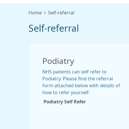
Home
Self-referral
Self-referral
Podiatry
NHS patients can self refer to
Podiatry. Please find the referral
form attached below with details of
how to refer yourself.
Podiatry Self Refer