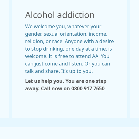
Alcohol addiction
We welcome you, whatever your
gender, sexual orientation, income,
religion, or race. Anyone with a desire
to stop drinking, one day at a time, is
welcome. It is free to attend AA. You
can just come and listen. Or you can
talk and share. It’s up to you.
Let us help you. You are one step
away. Call now on
0800 917 7650