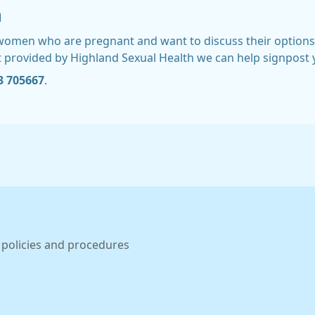
n
r women who are pregnant and want to discuss their options
t provided by Highland Sexual Health we can help signpost y
3 705667
.
 policies and procedures