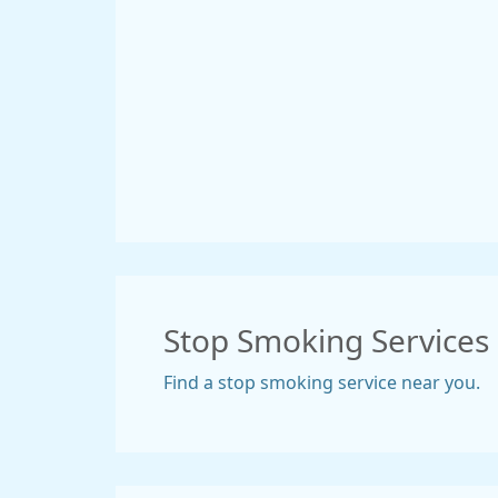
Stop Smoking Services
Find a stop smoking service near you.