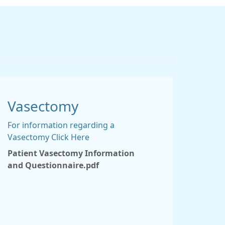
Vasectomy
For information regarding a
Vasectomy Click Here
Patient Vasectomy Information
and Questionnaire.pdf